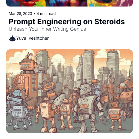
Mar 28, 2023
•
4 min read
Prompt Engineering on Steroids
Unleash Your Inner Writing Genius
Yuval Keshtcher