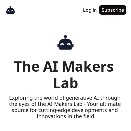
Log in
Subscribe
The AI Makers 
Lab
Exploring the world of generative AI through 
the eyes of the AI Makers Lab - Your ultimate 
source for cutting-edge developments and 
innovations in the field