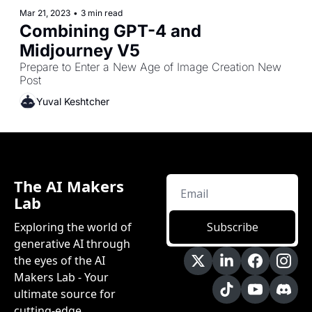
Mar 21, 2023
•
3 min read
Combining GPT-4 and 
Midjourney V5
Prepare to Enter a New Age of Image Creation New 
Post
Yuval Keshtcher
The AI Makers 
Lab
Exploring the world of 
Subscribe
generative AI through 
the eyes of the AI 
Makers Lab - Your 
ultimate source for 
cutting-edge 