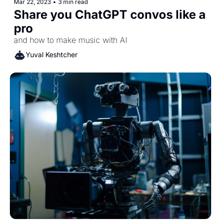
Mar 22, 2023
•
3 min read
Share you ChatGPT convos like a 
pro
and how to make music with AI
Yuval Keshtcher