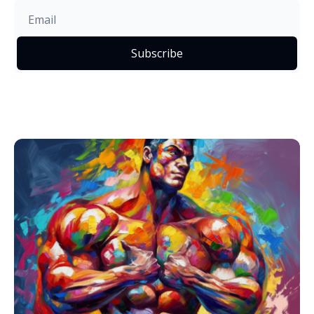
Subscribe